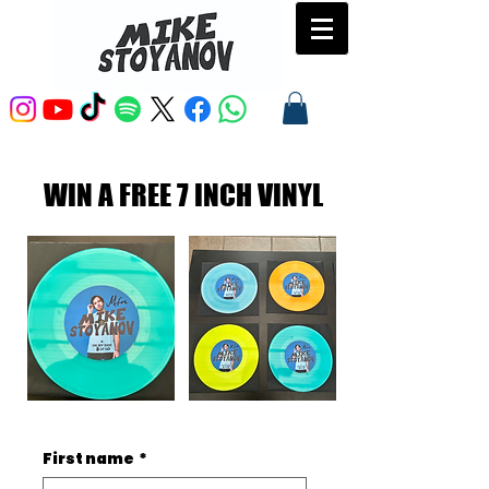
WIN A FREE 7 INCH VINYL
First name
*