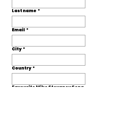
Last name
*
Email
*
City
*
Country
*
Favourite Mike Stoyanov Song
*
Submit