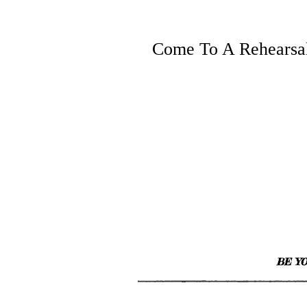
Come To A Rehearsa
BE YO