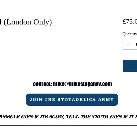
l (London Only)
£75.
Quantit
contact:
mike@mikestoyanov.com
JOIN THE STOYADELICA ARMY
URSELF EVEN IF IT'S SCARY, TELL THE TRUTH EVEN IF IT