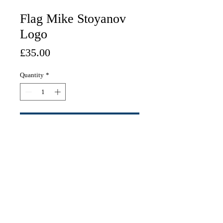
Flag Mike Stoyanov
Logo
Price
£35.00
Quantity
*
Add to Cart
White Flag (87cm x 142cm)
contact:
mike@mikestoyanov.com
JOIN THE STOYADELICA ARMY